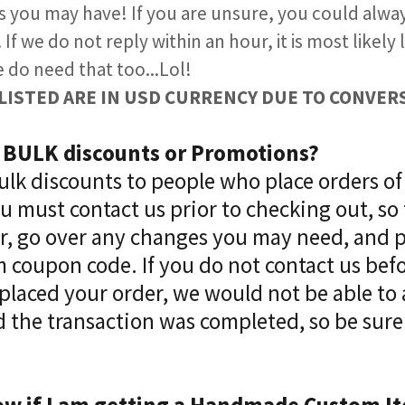
s you may have! If you are unsure, you could alw
If we do not reply within an hour, it is most likely
e do need that too...Lol!
ES LISTED ARE IN USD CURRENCY DUE TO CONVERSI
r BULK discounts or Promotions?
Bulk discounts to people who place orders of
 must contact us prior to checking out, so
er, go over any changes you may need, and 
 coupon code. If you do not contact us bef
placed your order, we would not be able to
 the transaction was completed, so be sure