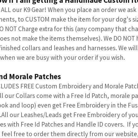
ow if I am getting a Handmade Custom I
LL our K9 Gear! When you place an order we ask 
ents, to CUSTOM make the item for your dog's si
 NOT Charge extra for this (any company that char
oes not make the items themselves). We DO NOT 
 finished collars and leashes and harnesses. We wil
 when we are busy with your order if you wish.
and Morale Patches
NCLUDES FREE Custom Embroidery and Morale Patche
ll our Collars come with a Free Id Patch, morale p
ok and loop) even get Free Embroidery in the Fuss
All our Leashes/Leads get Free Embroidery of your
 with Free Id Patches and Handle ID covers. If yo
 feel free to order them directly from our website