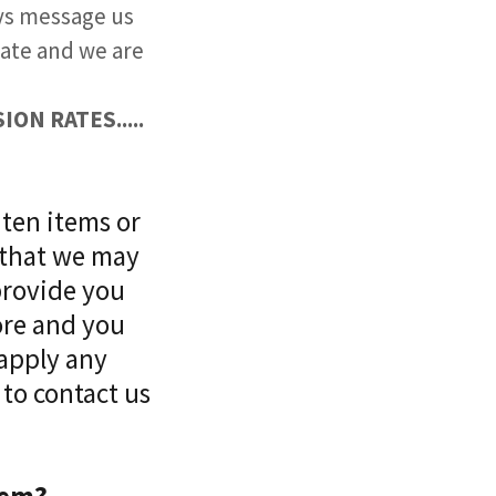
ays message us
 late and we are
ON RATES.....
 ten items or
 that we may
provide you
ore and you
 apply any
 to contact us