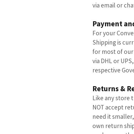
via email or chat
Payment an
​For your Conve
Shipping is curr
for most of our
via DHL or UPS,
respective Gov
Returns & R
Like any store
NOT accept ret
need it smaller,
own return ship