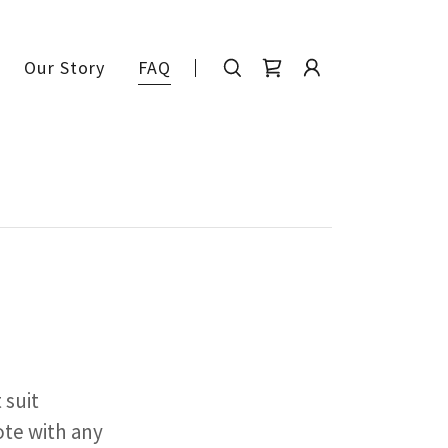
Our Story
FAQ
 suit
ote with any