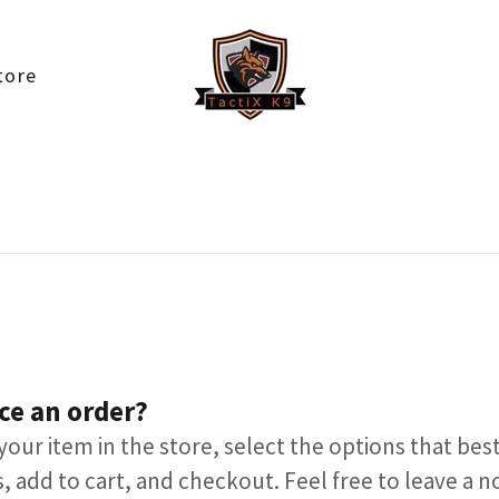
tore
ce an order?
your item in the store, select the options that best
, add to cart, and checkout. Feel free to leave a n