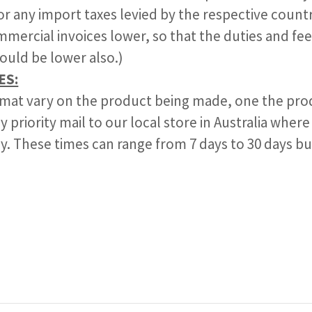
for any import taxes levied by the respective countr
mercial invoices lower, so that the duties and fee
ould be lower also.)
ES:
 mat vary on the product being made, one the prod
y priority mail to our local store in Australia where
lly. These times can range from 7 days to 30 days bu