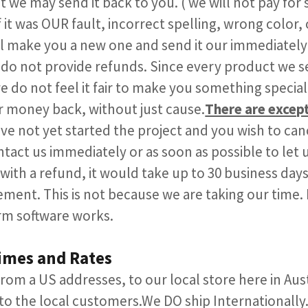
 we may send it back to you. ( we will not pay for sh
 it was OUR fault, incorrect spelling, wrong color, 
l make you a new one and send it our immediately
do not provide refunds. Since every product we se
e do not feel it fair to make you something specia
r money back, without just cause.
There are excep
e not yet started the project and you wish to can
tact us immediately or as soon as possible to let 
with a refund, it would take up to 30 business days 
ment. This is not because we are taking our time. I
m software works.​​
imes and Rates
 from a US addresses, to our local store here in Au
o the local customers.​We DO ship Internationally