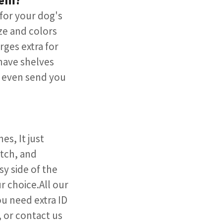
tem?
for your dog's
ze and colors
ges extra for
have shelves
l even send you
s, It just
atch, and
y side of the
 choice.All our
u need extra ID
, or contact us