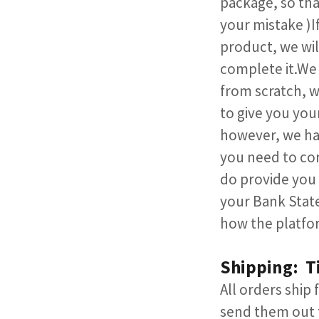
package, so that
your mistake )If
product, we wil
complete it.We 
from scratch, w
to give you you
however, we hav
you need to con
do provide you 
your Bank State
how the platfor
Shipping: T
All orders ship
send them out t