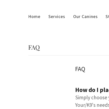
Home
Services
Our Canines
S
FAQ
FAQ
How do I pla
​​Simply choose 
Your/K9's needs