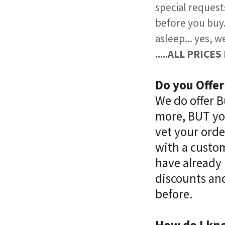
special request
before you buy. 
asleep... yes, w
.....ALL PRIC
Do you Offe
​We do offer 
more, BUT you
vet your ord
with a custom
have already 
discounts and
before.​