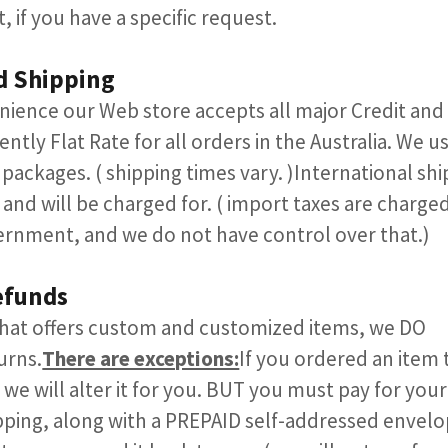
, if you have a specific request.​​
d Shipping
nience our Web store accepts all major Credit and d
ently Flat Rate for all orders in the Australia. We u
 packages. ( shipping times vary. )International shi
 and will be charged for. ( import taxes are charge
ernment, and we do not have control over that.)
efunds
 that offers custom and customized items, we DO
urns.
There are exceptions:
If you ordered an item 
 we will alter it for you. BUT you must pay for your
ping, along with a PREPAID self-addressed envelo