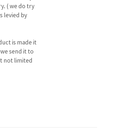
y. ( we do try
s levied by
uct is made it
 we send it to
t not limited