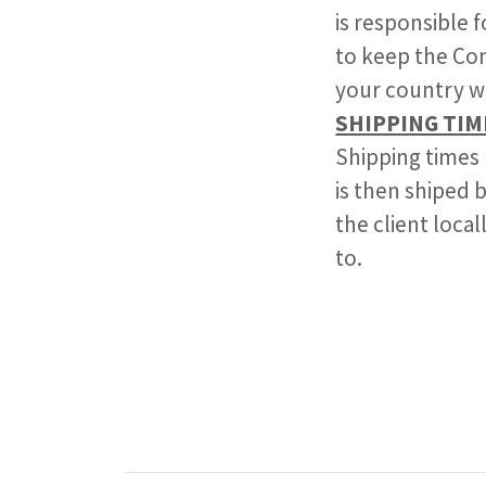
is responsible 
to keep the Com
your country w
SHIPPING TIM
Shipping times
is then shiped b
the client loca
to.