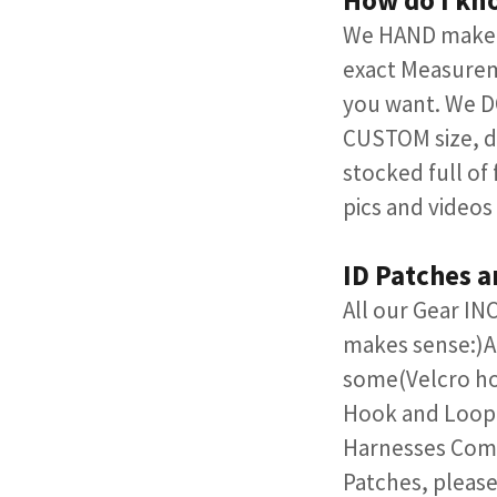
How do I kn
We HAND make A
exact Measurem
you want. We DO
CUSTOM size, d
stocked full of
pics and videos
ID Patches 
All our Gear I
makes sense:)​A
some(Velcro ho
Hook and Loop.
Harnesses Comes
Patches, please