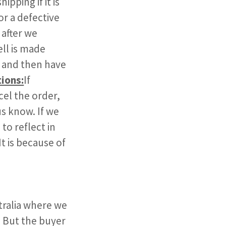
ipping if it is
or a defective
 after we
ll is made
l and then have
tions:
If
cel the order,
us know. If we
to reflect in
t is because of
stralia where we
. But the buyer