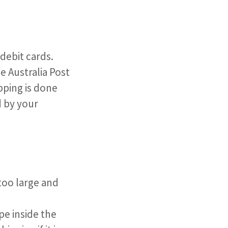
ebit cards. ​
se Australia Post
pping is done
d by your
too large and
pe inside the